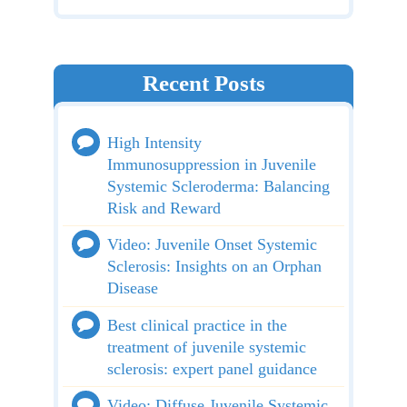
Recent Posts
High Intensity
Immunosuppression in Juvenile
Systemic Scleroderma: Balancing
Risk and Reward
Video: Juvenile Onset Systemic
Sclerosis: Insights on an Orphan
Disease
Best clinical practice in the
treatment of juvenile systemic
sclerosis: expert panel guidance
Video: Diffuse Juvenile Systemic