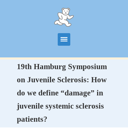
Start
19th Hamburg Symposium
Information
on Juvenile Sclerosis: How
Centers
do we define “damage” in
Publications
juvenile systemic sclerosis
News
patients?
Contact