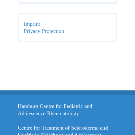
Imprint
Privacy Protection
Hamburg Centre for Pediatric and
Adolescence Rheumatology
Centre for Treatment of Scleroderma and
Uveitis in Childhood and Adolescence