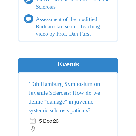
Sclerosis
Assessment of the modified
Rodnan skin score- Teaching
video by Prof. Dan Furst
Events
19th Hamburg Symposium on
Juvenile Sclerosis: How do we
define “damage” in juvenile
systemic sclerosis patients?
5 Dec 26