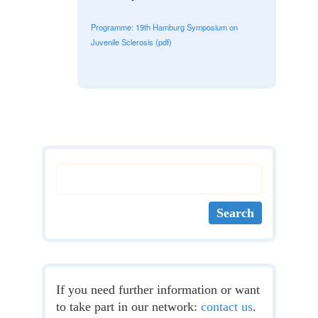
Programme: 19th Hamburg Symposium on
Juvenile Sclerosis (pdf)
If you need further information or want
to take part in our network:
contact us
.