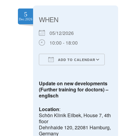
5
WHEN
Dec.2026
05/12/2026
10:00 - 18:00
ADD TO CALENDAR
Download ICS
Google Calendar
Update on new developments
(Further training for doctors) –
englisch
Location
:
Schön Klinik Eilbek, House 7, 4th
floor
Dehnhaide 120, 22081 Hamburg,
Germany