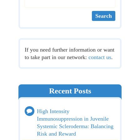
If you need further information or want
to take part in our network:
contact us
.
Recent Posts
High Intensity
Immunosuppression in Juvenile
Systemic Scleroderma: Balancing
Risk and Reward