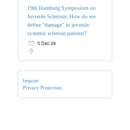
19th Hamburg Symposium on
Juvenile Sclerosis: How do we
define “damage” in juvenile
systemic sclerosis patients?
5 Dec 26
Imprint
Privacy Protection