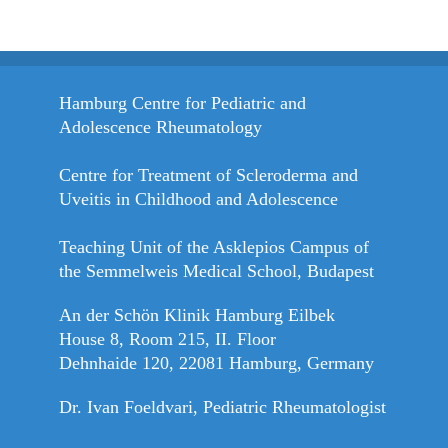
Hamburg Centre for Pediatric and
Adolescence Rheumatology
Centre for Treatment of Scleroderma and
Uveitis in Childhood and Adolescence
Teaching Unit of the Asklepios Campus of
the Semmelweis Medical School, Budapest
An der Schön Klinik Hamburg Eilbek
House 8, Room 215, II. Floor
Dehnhaide 120, 22081 Hamburg, Germany
Dr. Ivan Foeldvari, Pediatric Rheumatologist