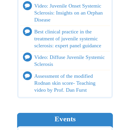
Video: Juvenile Onset Systemic
Sclerosis: Insights on an Orphan
Disease
Best clinical practice in the
treatment of juvenile systemic
sclerosis: expert panel guidance
Video: Diffuse Juvenile Systemic
Sclerosis
Assessment of the modified
Rodnan skin score- Teaching
video by Prof. Dan Furst
Events