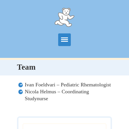
Start
Team
Information
Ivan Foeldvari – Pediatric Rhematologist
Centers
Nicola Helmus – Coordinating
Studynurse
Publications
News
Contact