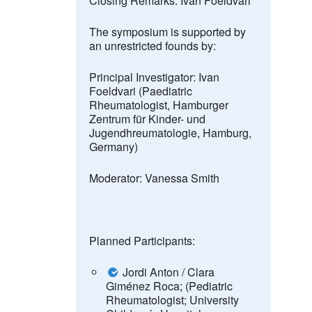
Closing Remarks: Ivan Foeldvari
The symposium is supported by
an unrestricted founds by
:
Principal Investigator:
Ivan
Foeldvari (Paediatric
Rheumatologist, Hamburger
Zentrum für Kinder- und
Jugendhreumatologie, Hamburg,
Germany)
Moderator:
Vanessa Smith
Planned Participants:
Jordi Anton /
Clara
Giménez Roca; (Pediatric
Rheumatologist; University