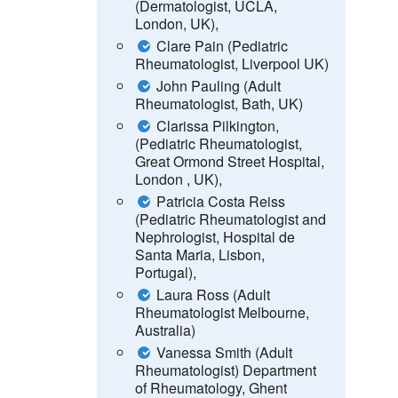
(Dermatologist, UCLA,
London, UK),
Clare Pain (Pediatric
Rheumatologist, Liverpool UK)
John Pauling (Adult
Rheumatologist, Bath, UK)
Clarissa Pilkington,
(Pediatric Rheumatologist,
Great Ormond Street Hospital,
London , UK),
Patricia Costa Reiss
(Pediatric Rheumatologist and
Nephrologist, Hospital de
Santa Maria, Lisbon,
Portugal),
Laura Ross (Adult
Rheumatologist Melbourne,
Australia)
Vanessa Smith (Adult
Rheumatologist)
Department
of Rheumatology, Ghent