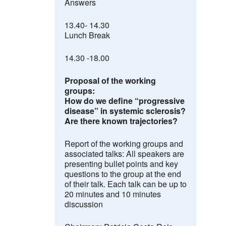
Answers
13.40- 14.30
Lunch Break
14.30 -18.00
Proposal of the working
groups:
How do we define “progressive
disease” in systemic sclerosis
?
Are there known trajectories?
Report of the working groups and
associated talks:
All speakers are
presenting bullet points and key
questions to the group at the end
of their talk. Each talk can be up to
20 minutes and 10 minutes
discussion