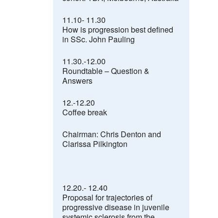
11.10- 11.30
How is progression best defined
in SSc. John Pauling
11.30.-12.00
Roundtable
–
Question &
Answers
12.-12.20
Coffee break
Chairman: Chris Denton and
Clarissa Pilkington
12.20.- 12.40
Proposal for trajectories of
progressive disease in juvenile
systemic sclerosis from the