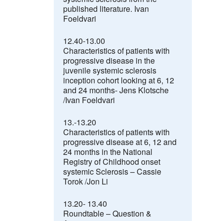
published literature. Ivan
Foeldvari
12.40-13.00
Characteristics of patients with
progressive disease in the
juvenile systemic sclerosis
inception cohort looking at 6, 12
and 24 months- Jens Klotsche
/Ivan Foeldvari
13.-13.20
Characteristics of patients with
progressive disease at 6, 12 and
24 months in the National
Registry of Childhood onset
systemic Sclerosis – Cassie
Torok /Jon Li
13.20- 13.40
Roundtable
–
Question &