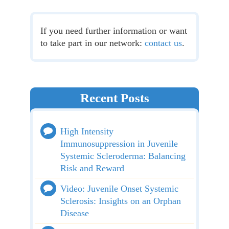
If you need further information or want
to take part in our network:
contact us
.
Recent Posts
High Intensity
Immunosuppression in Juvenile
Systemic Scleroderma: Balancing
Risk and Reward
Video: Juvenile Onset Systemic
Sclerosis: Insights on an Orphan
Disease