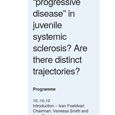
“progressive
disease” in
juvenile
systemic
sclerosis? Are
there distinct
trajectories?
Programme
10.-10.10
Introduction – Ivan Foeldvari
Chairman: Vanessa Smith and