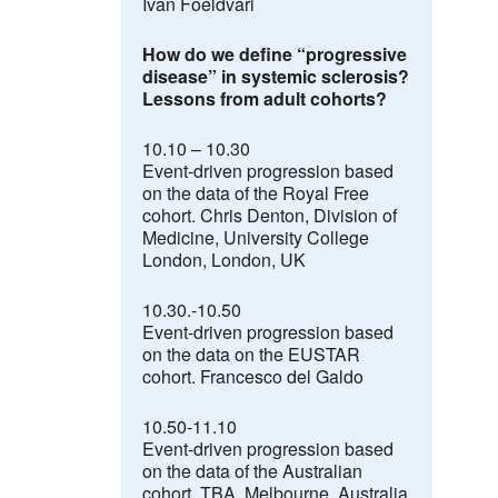
Ivan Foeldvari
How do we define “progressive
disease” in systemic sclerosis
?
Lessons from adult cohorts?
10.10 – 10.30
Event-driven progression based
on the data of the Royal Free
cohort.
Chris Denton,
Division of
Medicine, University College
London, London, UK
10.30.-10.50
Event-driven progression based
on the data on the EUSTAR
cohort. Francesco del Galdo
10.50-11.10
Event-driven progression based
on the data of the Australian
cohort. TBA, Melbourne, Australia