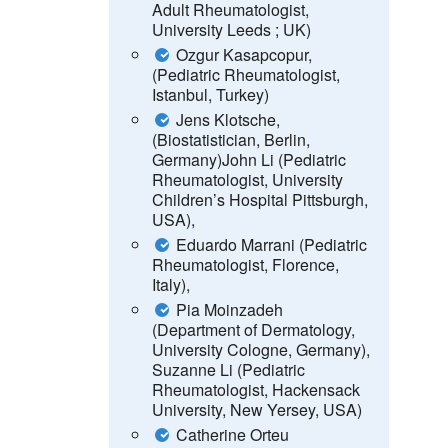
Adult Rheumatologist,
University Leeds ; UK)
Ozgur Kasapcopur,
(Pediatric Rheumatologist,
Istanbul, Turkey)
Jens Klotsche,
(Biostatistician, Berlin,
Germany)
John Li
(Pediatric
Rheumatologist, University
Children’s Hospital Pittsburgh,
USA),
Eduardo Marrani (Pediatric
Rheumatologist, Florence,
Italy),
Pia Moinzadeh
(Department of Dermatology,
University Cologne, Germany),
Suzanne Li (Pediatric
Rheumatologist, Hackensack
University, New Yersey, USA
)
Catherine Orteu