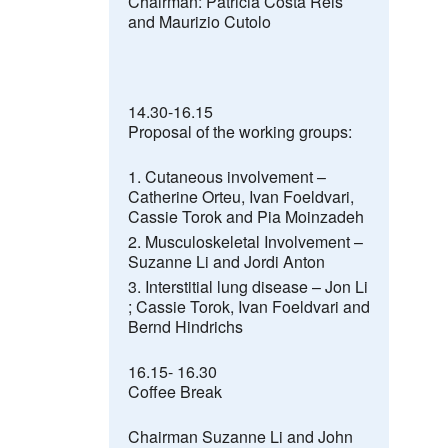
Chairman:
Patricia Costa Reis
and Maurizio Cutolo
14.30-16.15
Proposal of the working groups:
Cutaneous involvement –
Catherine Orteu,
Ivan Foeldvari,
Cassie Torok and Pia Moinzadeh
Musculoskeletal Involvement –
Suzanne Li
and Jordi Anton
Interstitial lung disease –
Jon Li
;
Cassie Torok, Ivan Foeldvari and
Bernd Hindrichs
16.15- 16.30
Coffee Break
Chairman Suzanne Li and John