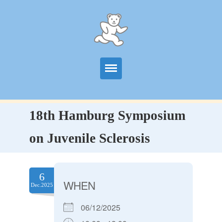
Start
18th Hamburg Symposium
Information
on Juvenile Sclerosis
Centers
Publications
6
WHEN
Dec.2025
News
06/12/2025
Contact