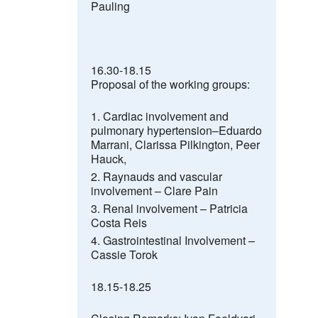
Pauling
16.30-18.15
Proposal of the working groups:
Cardiac involvement and
pulmonary hypertension–
Eduardo
Marrani
, Clarissa Pilkington
,
Peer
Hauck,
Raynauds and vascular
involvement –
Clare Pain
Renal involvement –
Patricia
Costa Reis
Gastrointestinal Involvement –
Cassie Torok
18.15-18.25