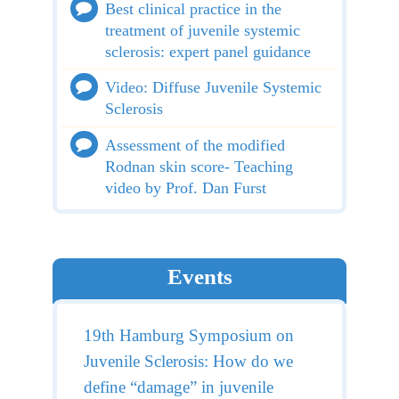
Best clinical practice in the
treatment of juvenile systemic
sclerosis: expert panel guidance
Video: Diffuse Juvenile Systemic
Sclerosis
Assessment of the modified
Rodnan skin score- Teaching
video by Prof. Dan Furst
Events
19th Hamburg Symposium on
Juvenile Sclerosis: How do we
define “damage” in juvenile