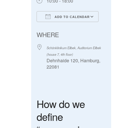
10:00 - 18:00
ADD TO CALENDAR
Download ICS
Google Calendar
WHERE
Schönklinikum Eilbek, Auditorium Eilbek
(house 7, 4th floor)
Dehnhaide 120, Hamburg,
22081
How do we
define