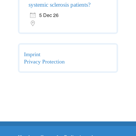
systemic sclerosis patients?
5 Dec 26
Imprint
Privacy Protection