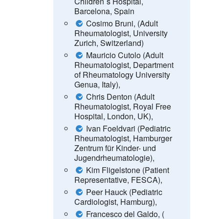
Children´s Hospital,
Barcelona, Spain
Cosimo Bruni, (Adult
Rheumatologist, University
Zurich, Switzerland)
Mauricio Cutolo (Adult
Rheumatologist, Department
of Rheumatology University
Genua, Italy),
Chris Denton (Adult
Rheumatologist, Royal Free
Hospital, London, UK),
Ivan Foeldvari (Pediatric
Rheumatologist, Hamburger
Zentrum für Kinder- und
Jugendrheumatologie),
Kim Fligelstone (Patient
Representative, FESCA),
Peer Hauck (Pediatric
Cardiologist, Hamburg),
Francesco del Galdo, (