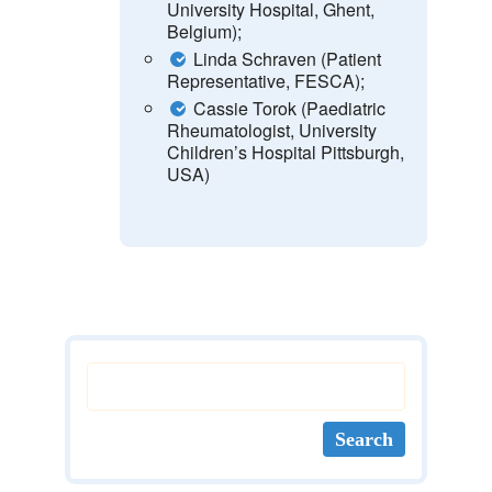
University Hospital, Ghent,
Belgium);
Linda Schraven (Patient
Representative, FESCA);
Cassie Torok (Paediatric
Rheumatologist, University
Children’s Hospital Pittsburgh,
USA)