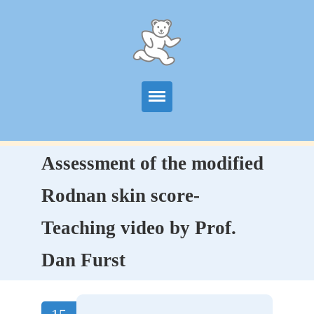
Start
Assessment of the modified
Information
Rodnan skin score-
Centers
Teaching video by Prof.
Publications
Dan Furst
News
Contact