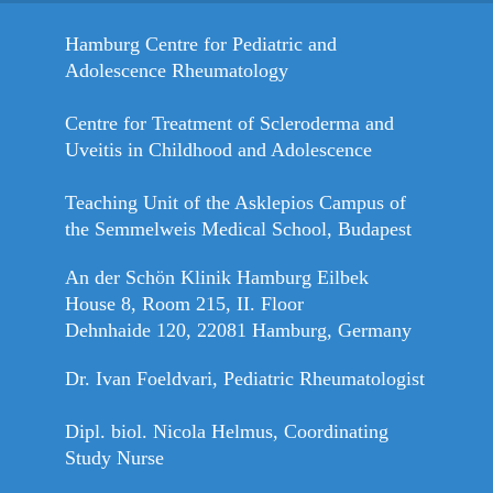
Hamburg Centre for Pediatric and
Adolescence Rheumatology
Centre for Treatment of Scleroderma and
Uveitis in Childhood and Adolescence
Teaching Unit of the Asklepios Campus of
the Semmelweis Medical School, Budapest
An der Schön Klinik Hamburg Eilbek
House 8, Room 215, II. Floor
Dehnhaide 120, 22081 Hamburg, Germany
Dr. Ivan Foeldvari, Pediatric Rheumatologist
Dipl. biol. Nicola Helmus, Coordinating
Study Nurse