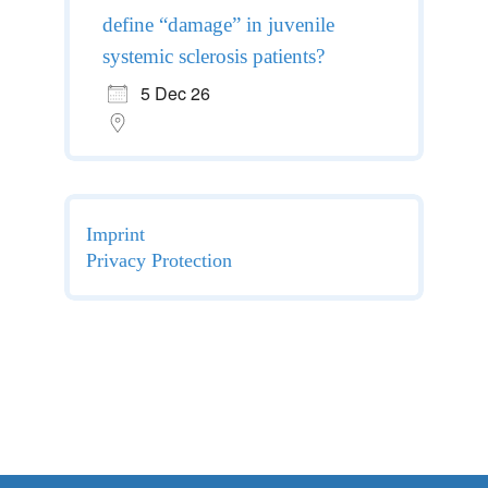
define “damage” in juvenile
systemic sclerosis patients?
5 Dec 26
Imprint
Privacy Protection