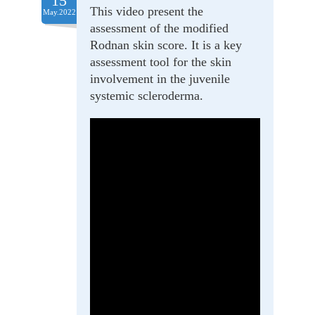
15
This video present the
May.2022
assessment of the modified
Rodnan skin score. It is a key
assessment tool for the skin
involvement in the juvenile
systemic scleroderma.