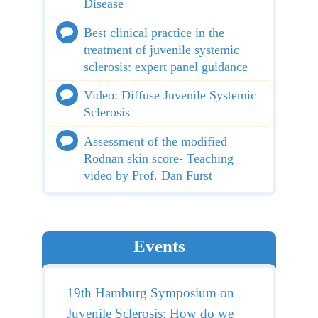
Disease
Best clinical practice in the
treatment of juvenile systemic
sclerosis: expert panel guidance
Video: Diffuse Juvenile Systemic
Sclerosis
Assessment of the modified
Rodnan skin score- Teaching
video by Prof. Dan Furst
Events
19th Hamburg Symposium on
Juvenile Sclerosis: How do we