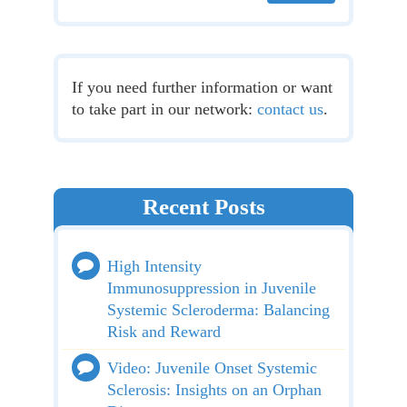
If you need further information or want
to take part in our network:
contact us
.
Recent Posts
High Intensity
Immunosuppression in Juvenile
Systemic Scleroderma: Balancing
Risk and Reward
Video: Juvenile Onset Systemic
Sclerosis: Insights on an Orphan