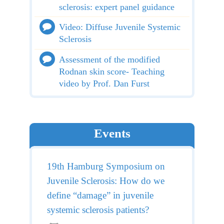
sclerosis: expert panel guidance
Video: Diffuse Juvenile Systemic
Sclerosis
Assessment of the modified
Rodnan skin score- Teaching
video by Prof. Dan Furst
Events
19th Hamburg Symposium on
Juvenile Sclerosis: How do we
define “damage” in juvenile
systemic sclerosis patients?