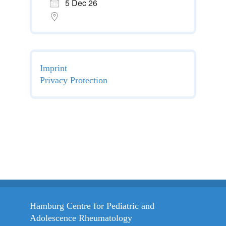
5 Dec 26
Imprint
Privacy Protection
Hamburg Centre for Pediatric and
Adolescence Rheumatology