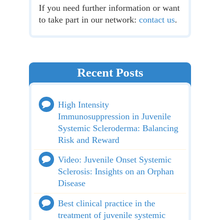
If you need further information or want
to take part in our network:
contact us
.
Recent Posts
High Intensity
Immunosuppression in Juvenile
Systemic Scleroderma: Balancing
Risk and Reward
Video: Juvenile Onset Systemic
Sclerosis: Insights on an Orphan
Disease
Best clinical practice in the
treatment of juvenile systemic