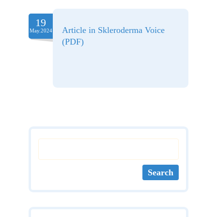
19
Article in Skleroderma Voice
May.2024
(PDF)