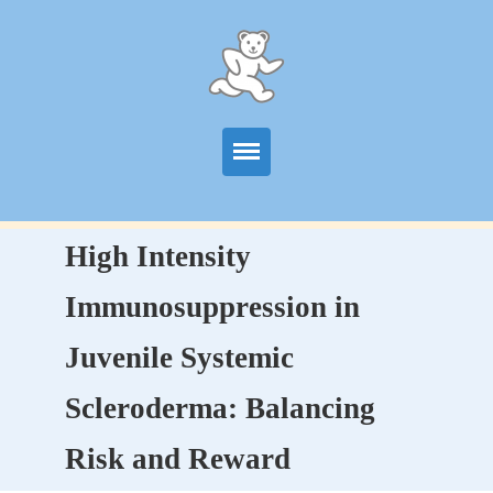
Start
High Intensity
Information
Immunosuppression in
Centers
Juvenile Systemic
Publications
Scleroderma: Balancing
News
Risk and Reward
Contact